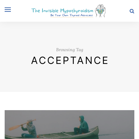
Browsing Tag
ACCEPTANCE