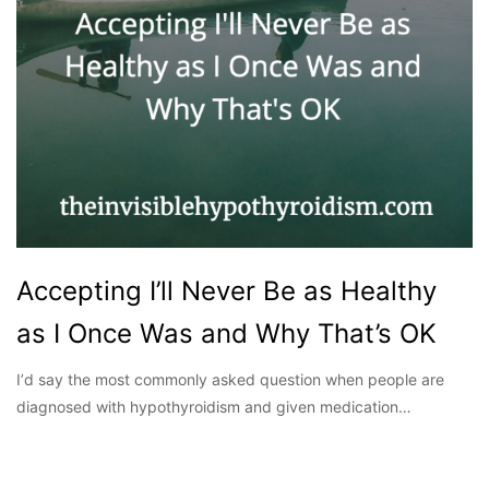
Accepting I’ll Never Be as Healthy
as I Once Was and Why That’s OK
Iʼd say the most commonly asked question when people are
diagnosed with hypothyroidism and given medication…