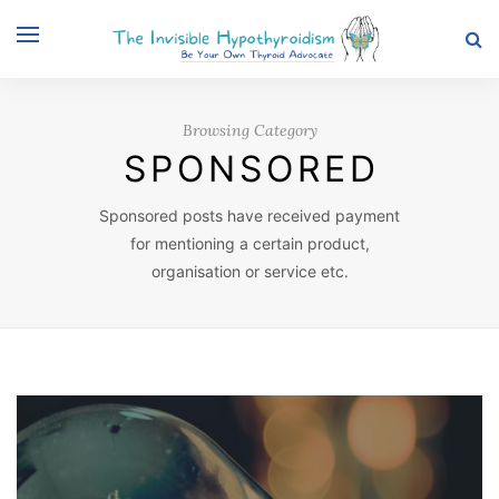
Browsing Category
SPONSORED
Sponsored posts have received payment
for mentioning a certain product,
organisation or service etc.