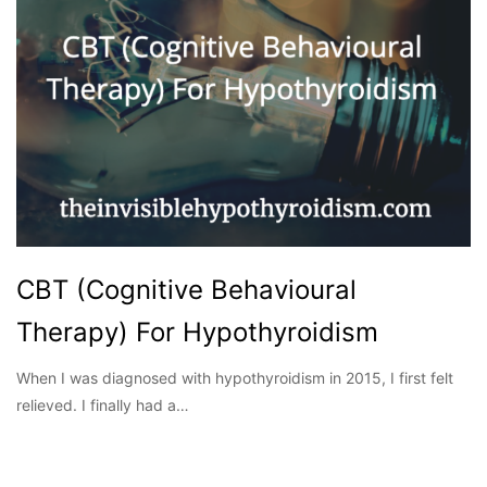
CBT (Cognitive Behavioural
Therapy) For Hypothyroidism
When I was diagnosed with hypothyroidism in 2015, I first felt
relieved. I finally had a…