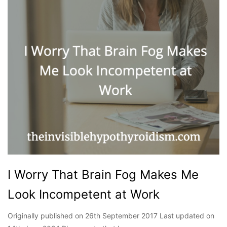
I Worry That Brain Fog Makes Me
Look Incompetent at Work
Originally published on 26th September 2017 Last updated on