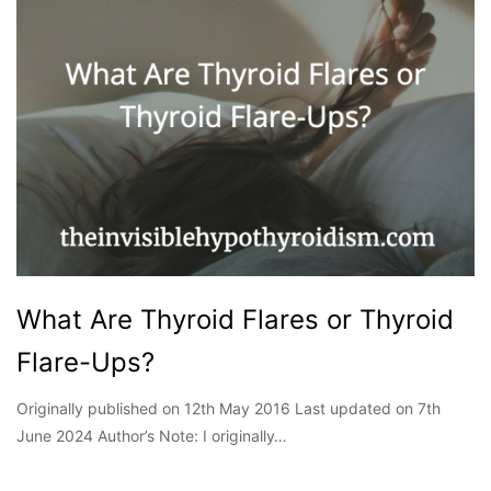
What Are Thyroid Flares or Thyroid
Flare-Ups?
Originally published on 12th May 2016 Last updated on 7th
June 2024 Author’s Note: I originally…