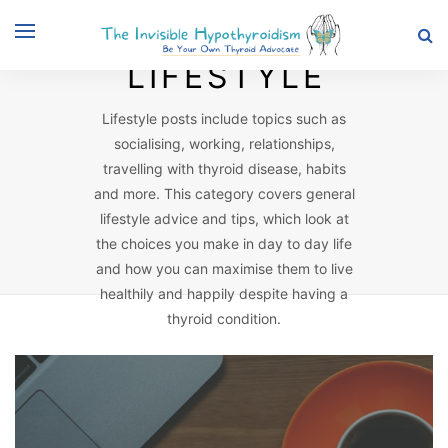
Browsing Category
LIFESTYLE
Lifestyle posts include topics such as
socialising, working, relationships,
travelling with thyroid disease, habits
and more. This category covers general
lifestyle advice and tips, which look at
the choices you make in day to day life
and how you can maximise them to live
healthily and happily despite having a
thyroid condition.