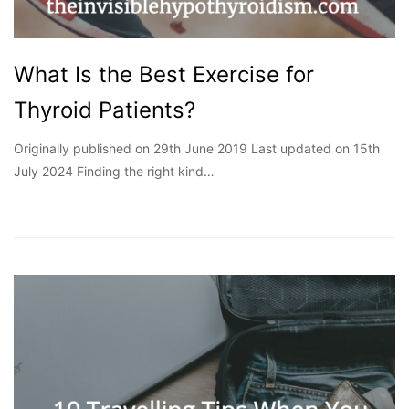
What Is the Best Exercise for
Thyroid Patients?
Originally published on 29th June 2019 Last updated on 15th
July 2024 Finding the right kind…