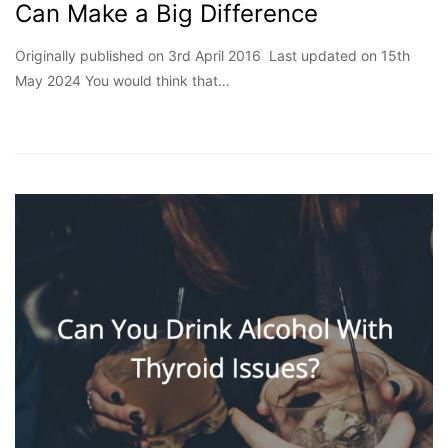
Can Make a Big Difference
Originally published on 3rd April 2016 Last updated on 15th
May 2024 You would think that…