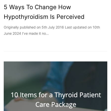
5 Ways To Change How
Hypothyroidism Is Perceived
Originally published on 5th July 2016 Last updated on 10th
June 2024 I’ve made it no…