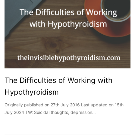
The Difficulties of Working with
Hypothyroidism
Originally published on 27th July 2016 Last updated on 15th
July 2024 TW: Suicidal thoughts, depression…