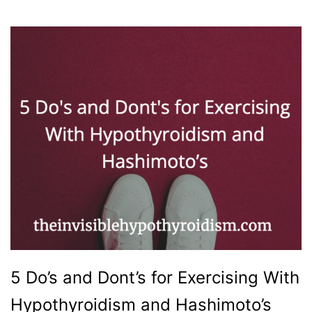
5 Do’s and Dont’s for Exercising With
Hypothyroidism and Hashimoto’s