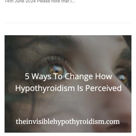
14th June 2024 Please note that I…