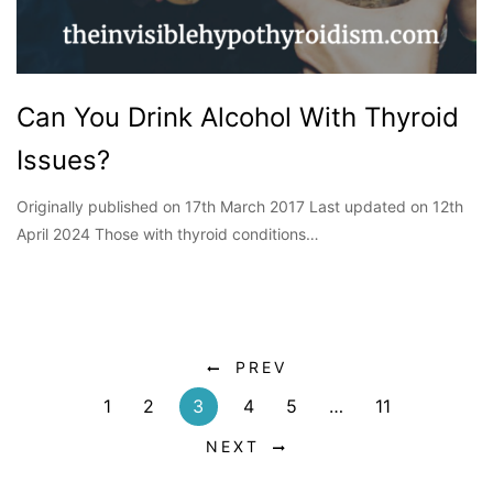
Can You Drink Alcohol With Thyroid
Issues?
Originally published on 17th March 2017 Last updated on 12th
April 2024 Those with thyroid conditions…
PREV
1
2
3
4
5
…
11
NEXT