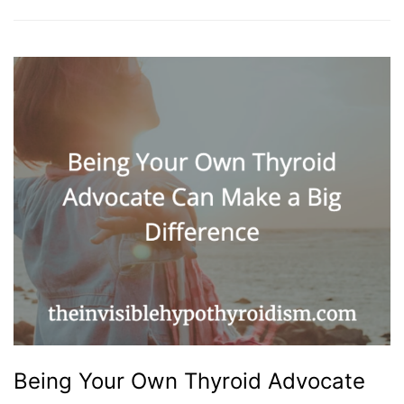
Being Your Own Thyroid Advocate