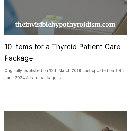
10 Items for a Thyroid Patient Care
Package
Originally published on 12th March 2019 Last updated on 10th
June 2024 A care package is…