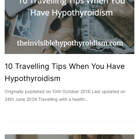
10 Travelling Tips When You Have
Hypothyroidism
Originally published on 10th October 2016 Last updated on
24th June 2024 Travelling with a health…