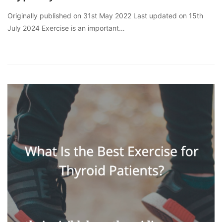
Originally published on 31st May 2022 Last updated on 15th
July 2024 Exercise is an important…